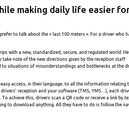
le making daily life easier for
prefer to talk about the « last 100 meters ». For a driver who 
grips with a new, standardized, secure, and regulated world. He
take note of the new directions given by the reception staff.
 to situations of misunderstandings and bottlenecks at the dr
easy access, in their language, to all the information relating
ur drivers’ reception and your software (TMS, YMS…), each driv
. To achieve this, drivers scan a QR code or receive a link by t
ing to download anything. All they have to do is follow the na