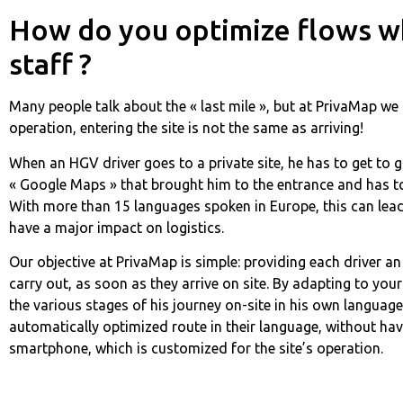
How do you optimize flows whi
staff ?
Many people talk about the « last mile », but at PrivaMap we 
operation, entering the site is not the same as arriving!
When an HGV driver goes to a private site, he has to get to 
« Google Maps » that brought him to the entrance and has to 
With more than 15 languages spoken in Europe, this can lead
have a major impact on logistics.
Our objective at PrivaMap is simple: providing each driver an 
carry out, as soon as they arrive on site. By adapting to yo
the various stages of his journey on-site in his own language
automatically optimized route in their language, without hav
smartphone, which is customized for the site’s operation.