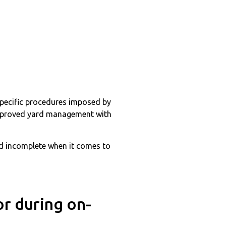
 specific procedures imposed by
 improved yard management with
and incomplete when it comes to
or during on-