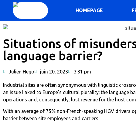
HOMEPAGE
F
Situations of misunder
language barrier?
Julien Hego
juin 20, 2023
3:31 pm
Industrial sites are often synonymous with linguistic crossr
an issue linked to Europe’s cultural plurality: the language ba
operations and, consequently, lost revenue for the host co
With an average of 75% non-French-speaking HGV drivers ope
barrier between site employees and carriers.