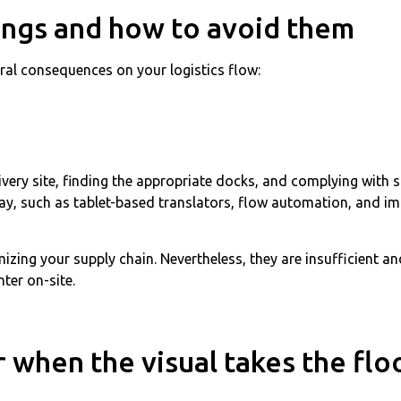
ings and how to avoid them
eral consequences on your logistics flow:
elivery site, finding the appropriate docks, and complying with
today, such as tablet-based translators, flow automation, and
mizing your supply chain. Nevertheless, they are insufficient 
ter on-site.
when the visual takes the flo