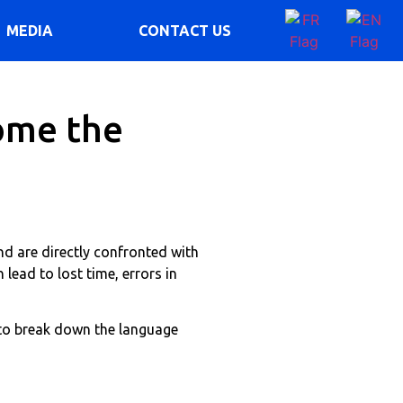
MEDIA
CONTACT US
ome the
nd are directly confronted with
 lead to lost time, errors in
 to break down the language