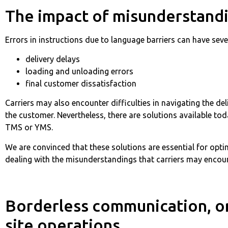
The impact of misunderstand
Errors in instructions due to language barriers can have sev
delivery delays
loading and unloading errors
final customer dissatisfaction
Carriers may also encounter difficulties in navigating the d
the customer. Nevertheless, there are solutions available 
TMS or YMS.
We are convinced that these solutions are essential for opti
dealing with the misunderstandings that carriers may encoun
Borderless communication, or 
site operations