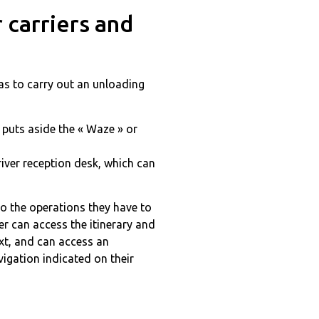
 carriers and
has to carry out an unloading
 puts aside the « Waze » or
iver reception desk, which can
 to the operations they have to
er can access the itinerary and
ext, and can access an
vigation indicated on their