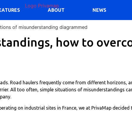
EATURES
ABOUT
NEWS
standings, how to overc
oads. Road haulers frequently come from different horizons, a
rrier. All too often, simple situations of misunderstandings can
mpany.
rating on industrial sites in France, we at PrivaMap decided