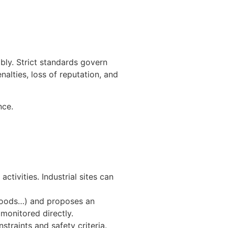
ly. Strict standards govern
nalties, loss of reputation, and
nce.
ctivities. Industrial sites can
 goods…) and proposes an
 monitored directly.
traints and safety criteria.