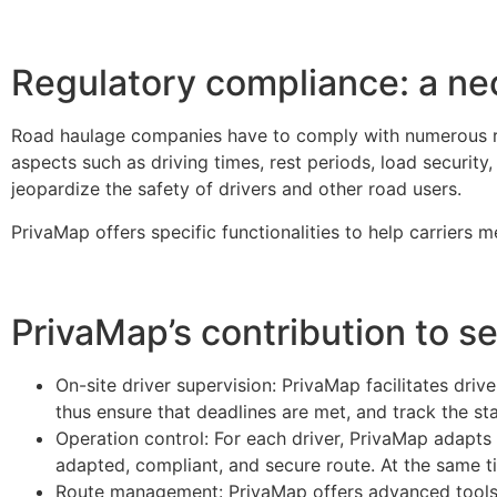
Regulatory compliance: a nec
Road haulage companies have to comply with numerous reg
aspects such as driving times, rest periods, load security
jeopardize the safety of drivers and other road users.
PrivaMap offers specific functionalities to help carriers
PrivaMap’s contribution to s
On-site driver supervision: PrivaMap facilitates driv
thus ensure that deadlines are met, and track the st
Operation control: For each driver, PrivaMap adapt
adapted, compliant, and secure route. At the same tim
Route management: PrivaMap offers advanced tools fo