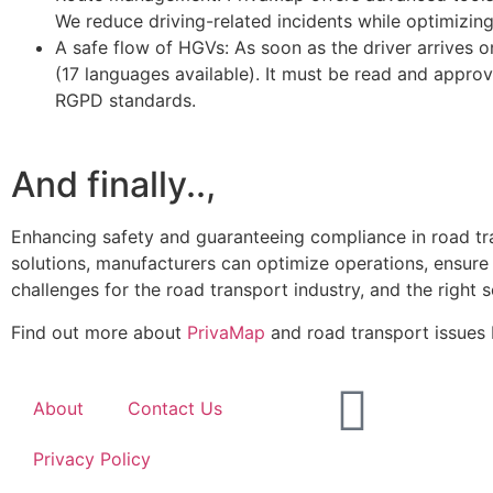
We reduce driving-related incidents while optimizing 
A safe flow of HGVs: As soon as the driver arrives on
(17 languages available). It must be read and approv
RGPD standards.
And finally..,
Enhancing safety and guaranteeing compliance in road tran
solutions, manufacturers can optimize operations, ensure
challenges for the road transport industry, and the right s
Find out more about
PrivaMap
and road transport issues
About
Contact Us
Privacy Policy