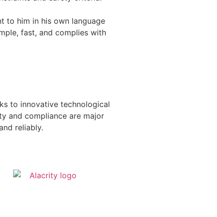
nt to him in his own language
mple, fast, and complies with
ks to innovative technological
ety and compliance are major
and reliably.