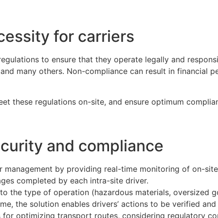
essity for carriers
ulations to ensure that they operate legally and responsib
, and many others. Non-compliance can result in financial pe
 meet these regulations on-site, and ensure optimum complia
ecurity and compliance
er management by providing real-time monitoring of on-site a
ages completed by each intra-site driver.
s to the type of operation (hazardous materials, oversized
e, the solution enables drivers’ actions to be verified and
r optimizing transport routes, considering regulatory cons