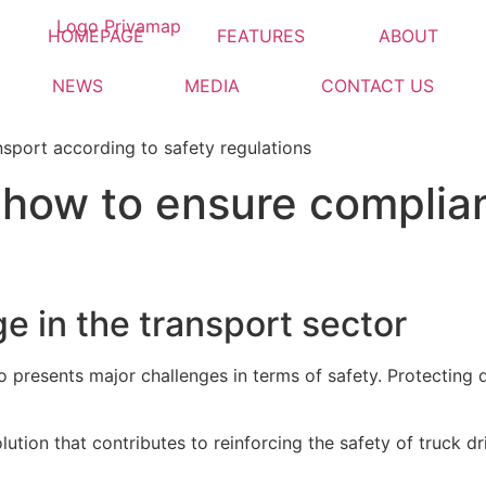
HOMEPAGE
FEATURES
ABOUT
NEWS
MEDIA
CONTACT US
: how to ensure complia
e in the transport sector
so presents major challenges in terms of safety. Protecting 
lution that contributes to reinforcing the safety of truck dri