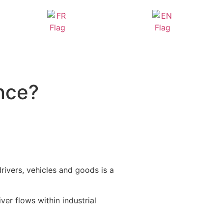
nce?
drivers, vehicles and goods is a
ver flows within industrial