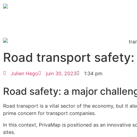
Road transport safety
Julien Hego
juin 30, 2023
1:34 pm
Road safety: a major challeng
Road transport is a vital sector of the economy, but it al
prime concern for transport companies.
In this context, PrivaMap is positioned as an innovative so
sites.