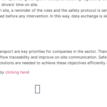
drivers’ time on site.
 site, a reminder of the rules and the safety protocol is se
ed before any intervention. In this way, data exchange is si
sport are key priorities for companies in the sector. Than
 flow traceability and improve on-site communication. Saf
olutions are needed to achieve these objectives efficiently 
 by
clicking here
!